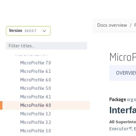
Server configuration
Features
Versionless features
Docs overview
Commands
Version
26.0.0.7
Jakarta EE API
Java EE API
MicroProfile API
MicroP
MicroProfile 7.0
MicroProfile 6.1
MicroProfile 6.0
MicroProfile 5.0
MicroProfile 4.1
MicroProfile 4.0
MicroProfile 3.3
MicroProfile 3.2
MicroProfile 3.0