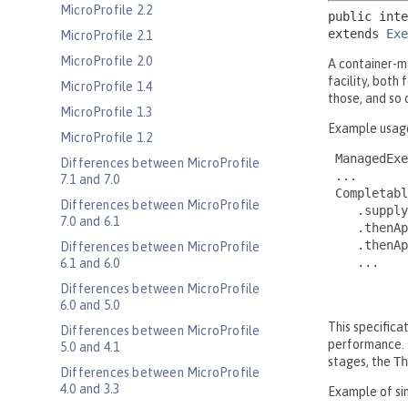
MicroProfile 2.2
MicroProfile 2.1
MicroProfile 2.0
MicroProfile 1.4
MicroProfile 1.3
MicroProfile 1.2
Differences between MicroProfile
7.1 and 7.0
Differences between MicroProfile
7.0 and 6.1
Differences between MicroProfile
6.1 and 6.0
Differences between MicroProfile
6.0 and 5.0
Differences between MicroProfile
5.0 and 4.1
Differences between MicroProfile
4.0 and 3.3