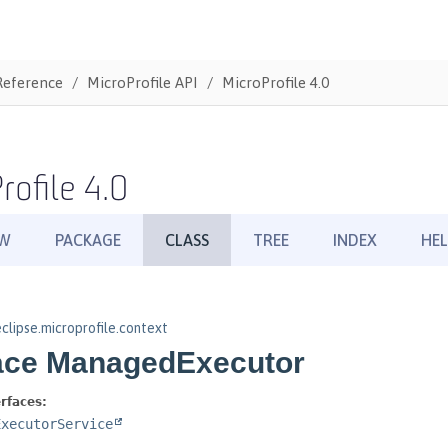
Reference
MicroProfile API
MicroProfile 4.0
rofile 4.0