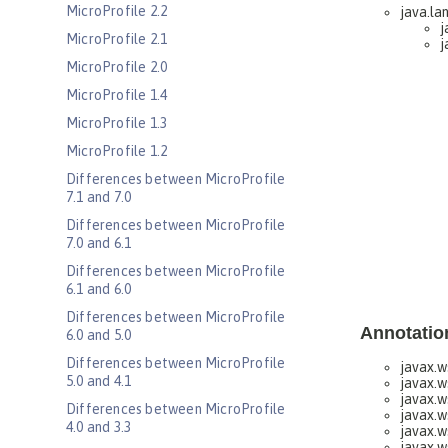
MicroProfile 2.2
MicroProfile 2.1
MicroProfile 2.0
MicroProfile 1.4
MicroProfile 1.3
MicroProfile 1.2
Differences between MicroProfile
7.1 and 7.0
Differences between MicroProfile
7.0 and 6.1
Differences between MicroProfile
6.1 and 6.0
Differences between MicroProfile
6.0 and 5.0
Differences between MicroProfile
5.0 and 4.1
Differences between MicroProfile
4.0 and 3.3