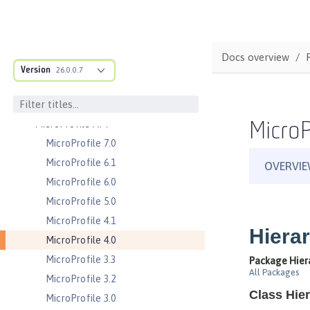
Server configuration
Features
Versionless features
Docs overview
Commands
Version
26.0.0.7
Jakarta EE API
Java EE API
MicroProfile API
MicroP
MicroProfile 7.0
MicroProfile 6.1
MicroProfile 6.0
MicroProfile 5.0
MicroProfile 4.1
MicroProfile 4.0
MicroProfile 3.3
MicroProfile 3.2
MicroProfile 3.0