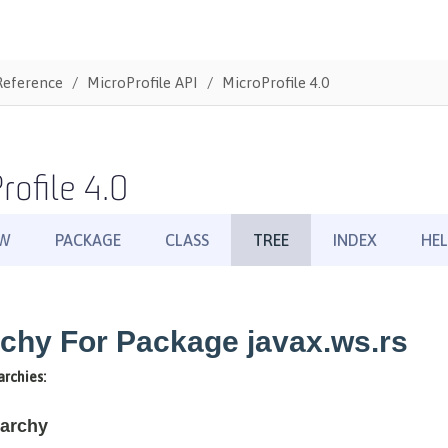
Reference
MicroProfile API
MicroProfile 4.0
rofile 4.0