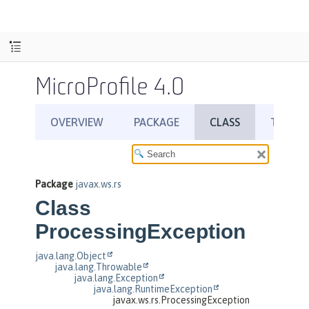
MicroProfile 4.0