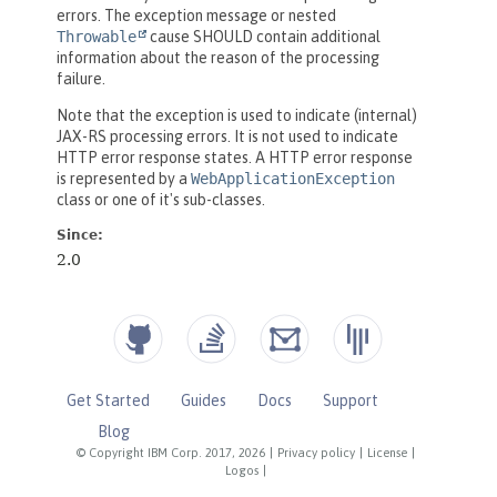
Get Started
Guides
Docs
Support
Blog
© Copyright IBM Corp. 2017, 2026
|
Privacy policy
|
License
|
Logos
|