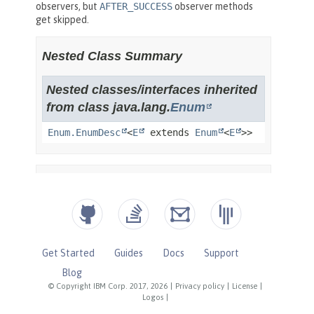
Get Started
Guides
Docs
Support
Blog
© Copyright IBM Corp. 2017, 2026
|
Privacy policy
|
License
|
Logos
|