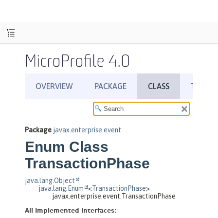
MicroProfile 4.0