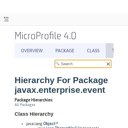
MicroProfile 4.0