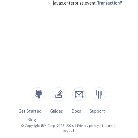
Get Started
Guides
Docs
Support
Blog
© Copyright IBM Corp. 2017, 2026
|
Privacy policy
|
License
|
Logos
|