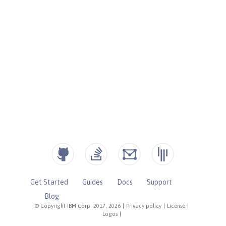
Get Started
Guides
Docs
Support
Blog
© Copyright IBM Corp. 2017, 2026
|
Privacy policy
|
License
|
Logos
|