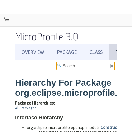
MicroProfile 3.0