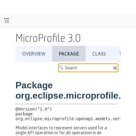
MicroProfile 3.0