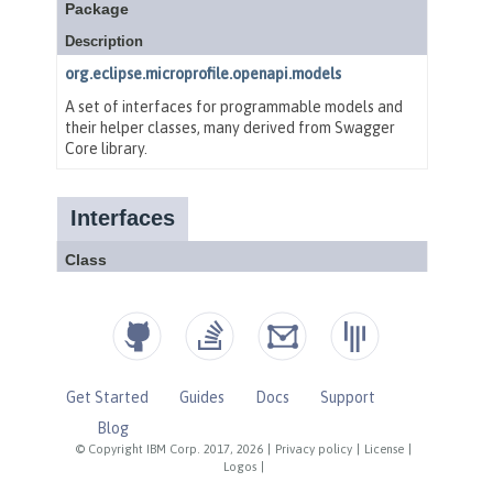
Get Started
Guides
Docs
Support
Blog
© Copyright IBM Corp. 2017, 2026
|
Privacy policy
|
License
|
Logos
|