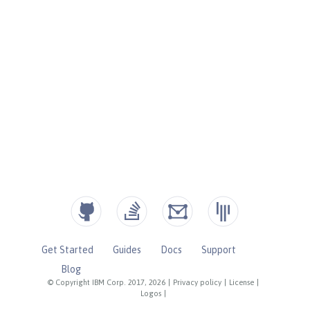
Get Started
Guides
Docs
Support
Blog
© Copyright IBM Corp. 2017, 2026
|
Privacy policy
|
License
|
Logos
|