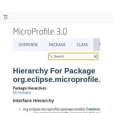
MicroProfile 3.0