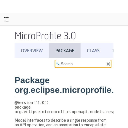
MicroProfile 3.0