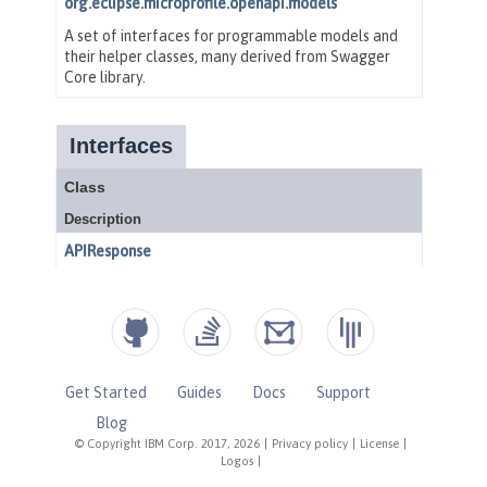
Get Started
Guides
Docs
Support
Blog
© Copyright IBM Corp. 2017, 2026
|
Privacy policy
|
License
|
Logos
|