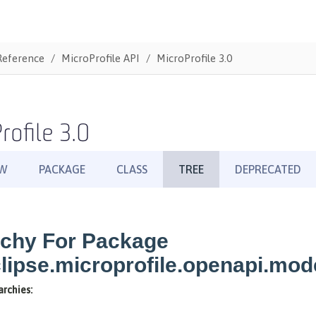
Reference
MicroProfile API
MicroProfile 3.0
rofile 3.0