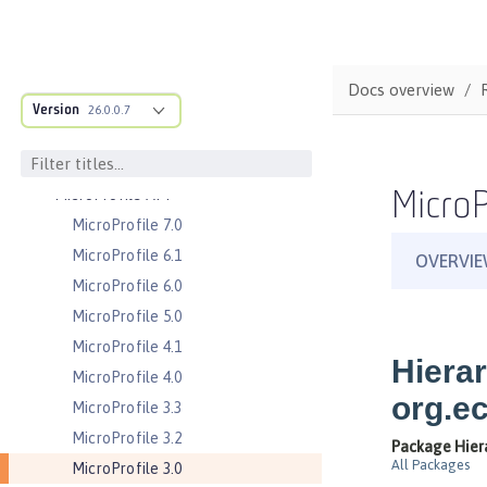
Server configuration
Features
Versionless features
Docs overview
Commands
Version
26.0.0.7
Jakarta EE API
Java EE API
MicroProfile API
MicroP
MicroProfile 7.0
MicroProfile 6.1
MicroProfile 6.0
MicroProfile 5.0
MicroProfile 4.1
MicroProfile 4.0
MicroProfile 3.3
MicroProfile 3.2
MicroProfile 3.0