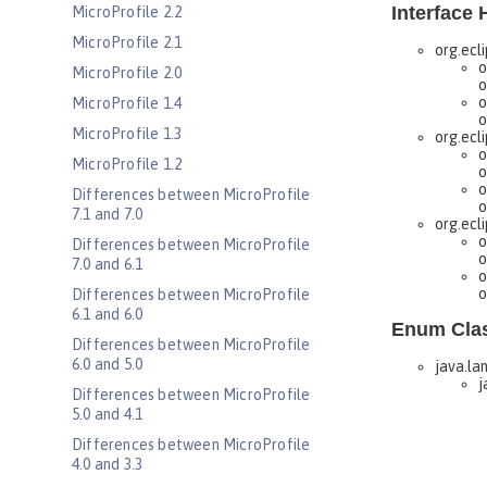
MicroProfile 2.2
MicroProfile 2.1
MicroProfile 2.0
MicroProfile 1.4
MicroProfile 1.3
MicroProfile 1.2
Differences between MicroProfile
7.1 and 7.0
Differences between MicroProfile
7.0 and 6.1
Differences between MicroProfile
6.1 and 6.0
Differences between MicroProfile
6.0 and 5.0
Differences between MicroProfile
5.0 and 4.1
Differences between MicroProfile
4.0 and 3.3