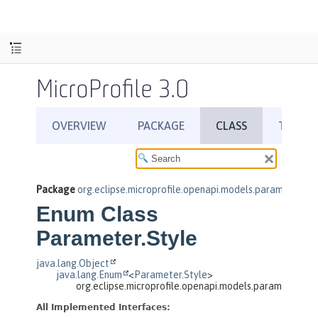
MicroProfile 3.0