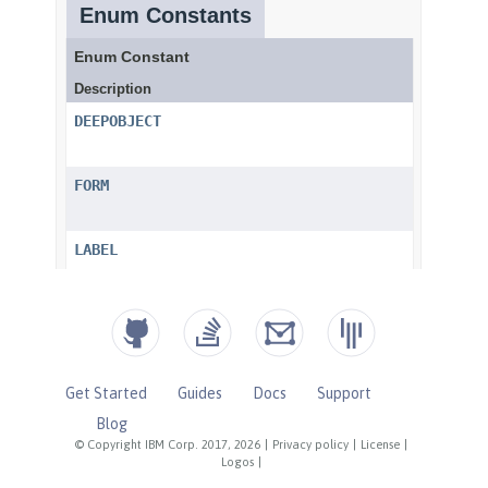
Get Started
Guides
Docs
Support
Blog
© Copyright IBM Corp. 2017, 2026
|
Privacy policy
|
License
|
Logos
|