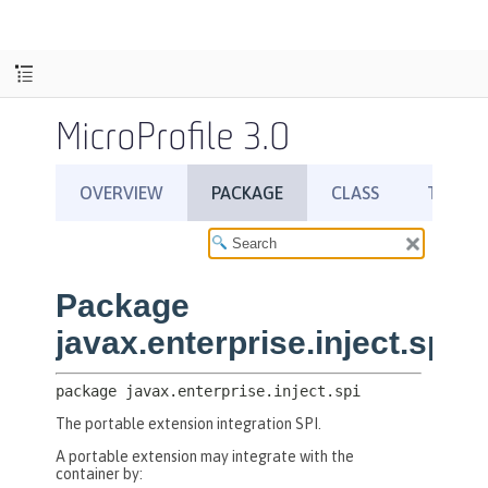
MicroProfile 3.0