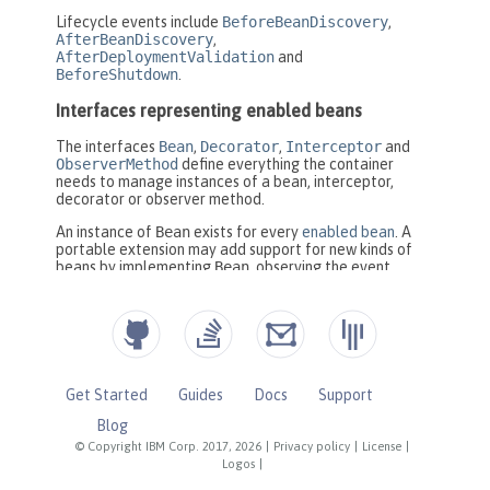
Get Started
Guides
Docs
Support
Blog
© Copyright IBM Corp. 2017, 2026
|
Privacy policy
|
License
|
Logos
|