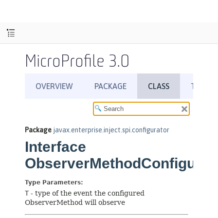
MicroProfile 3.0