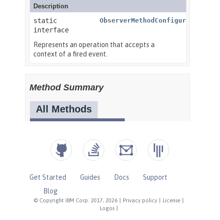
Get Started
Guides
Docs
Support
Blog
© Copyright IBM Corp. 2017, 2026
|
Privacy policy
|
License
|
Logos
|