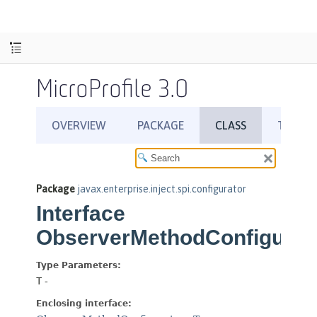
MicroProfile 3.0