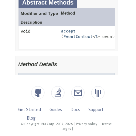
Get Started
Guides
Docs
Support
Blog
© Copyright IBM Corp. 2017, 2026
|
Privacy policy
|
License
|
Logos
|