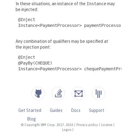
Get Started
Guides
Docs
Support
Blog
© Copyright IBM Corp. 2017, 2026
|
Privacy policy
|
License
|
Logos
|