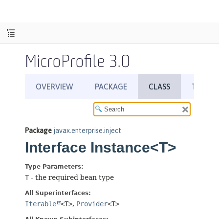
MicroProfile 3.0