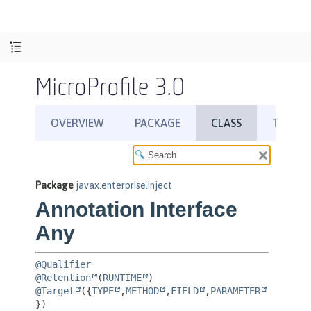
MicroProfile 3.0