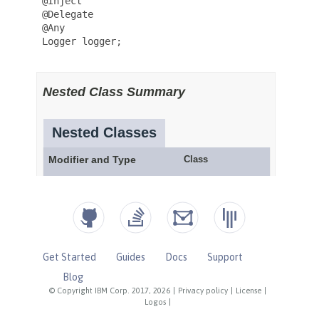
Get Started
Guides
Docs
Support
Blog
© Copyright IBM Corp. 2017, 2026
|
Privacy policy
|
License
|
Logos
|