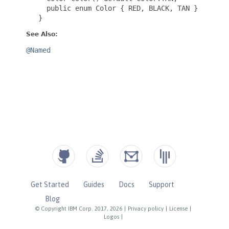
Get Started
Guides
Docs
Support
Blog
© Copyright IBM Corp. 2017, 2026
|
Privacy policy
|
License
|
Logos
|