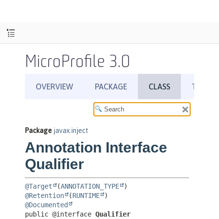
MicroProfile 3.0