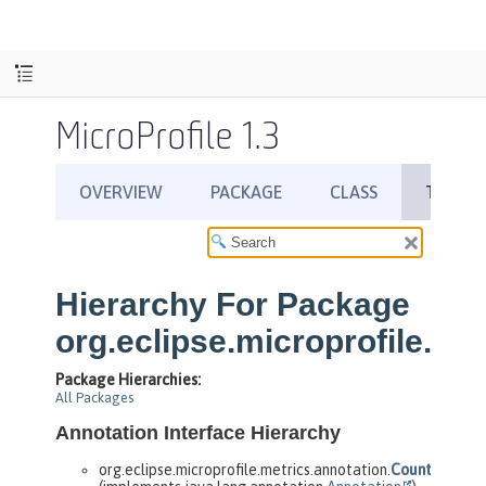
MicroProfile 1.3