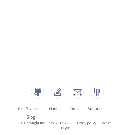
Get Started
Guides
Docs
Support
Blog
© Copyright IBM Corp. 2017, 2026
|
Privacy policy
|
License
|
Logos
|