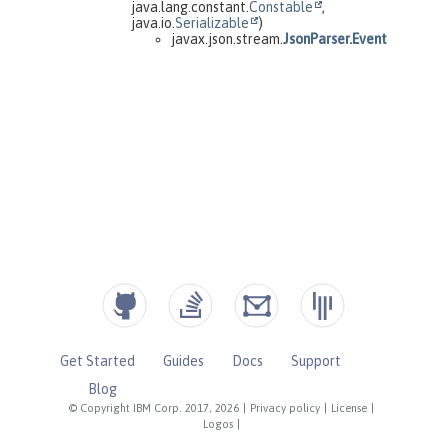
Get Started
Guides
Docs
Support
Blog
© Copyright IBM Corp. 2017, 2026
|
Privacy policy
|
License
|
Logos
|