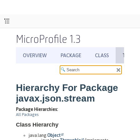
MicroProfile 1.3