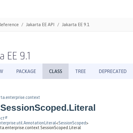
Reference
Jakarta EE API
Jakarta EE 9.1
a EE 9.1