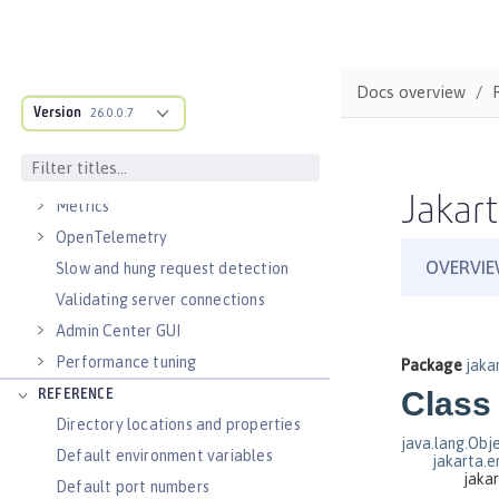
Virtual hosts
Application bindings
Guides: Kubernetes
Docs overview
Guides: Cloud deployment
Version
26.0.0.7
OPERATIONS
Logs
Jakart
Metrics
OpenTelemetry
Slow and hung request detection
Validating server connections
Admin Center GUI
Performance tuning
REFERENCE
Directory locations and properties
Default environment variables
Default port numbers