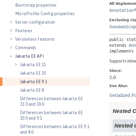
Bootstrap properties
MicroProfile Config properties
Server configuration
Features
Versionless features
Commands
Jakarta EE API
Jakarta EE 11
Jakarta EE 10
Jakarta EE 9.1
Jakarta EE 8
Differences between Jakarta EE
11.0 and 10.0
Differences between Jakarta EE
10.0 and 9.1
Differences between Jakarta EE 9.1
and 8.0