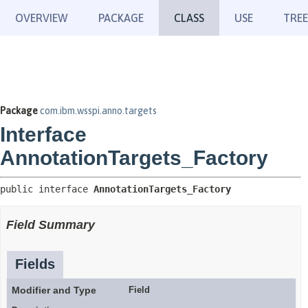
OVERVIEW
PACKAGE
CLASS
USE
TREE
Package
com.ibm.wsspi.anno.targets
Interface
AnnotationTargets_Factory
public interface 
AnnotationTargets_Factory
Field Summary
Fields
Modifier and Type
Field