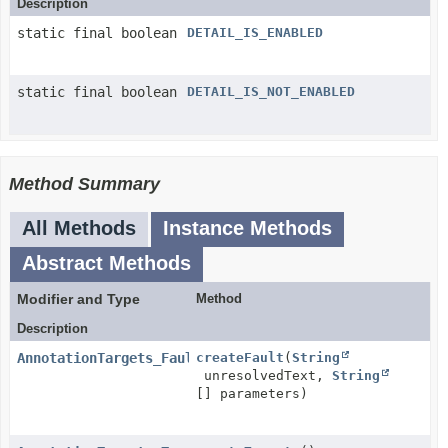
Description
static final boolean
DETAIL_IS_ENABLED
static final boolean
DETAIL_IS_NOT_ENABLED
Method Summary
All Methods
Instance Methods
Abstract Methods
Modifier and Type
Method
Description
AnnotationTargets_Fault
createFault
(
String
unresolvedText,
String
[] parameters)