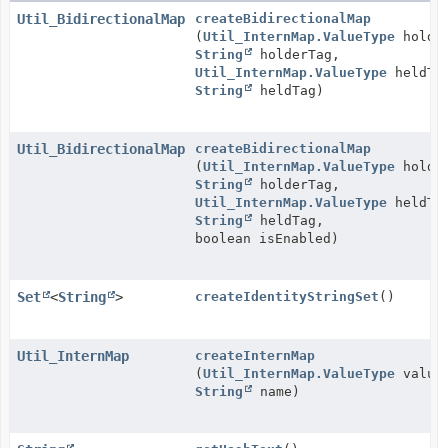
Util_BidirectionalMap
createBidirectionalMap
(
Util_InternMap.ValueType
holder
String
holderTag,
Util_InternMap.ValueType
heldTy
String
heldTag)
Util_BidirectionalMap
createBidirectionalMap
(
Util_InternMap.ValueType
holder
String
holderTag,
Util_InternMap.ValueType
heldTy
String
heldTag,
boolean isEnabled)
Set
<
String
>
createIdentityStringSet
()
Util_InternMap
createInternMap
(
Util_InternMap.ValueType
valueT
String
name)