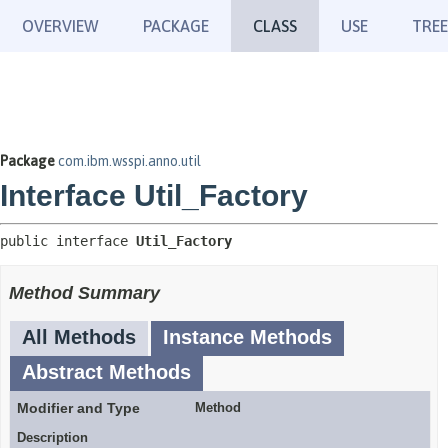
OVERVIEW
PACKAGE
CLASS
USE
TREE
Package
com.ibm.wsspi.anno.util
Interface Util_Factory
public interface 
Util_Factory
Method Summary
All Methods
Instance Methods
Abstract Methods
Modifier and Type
Method
Description