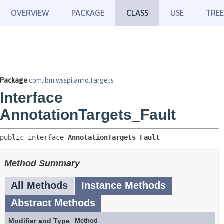
OVERVIEW
PACKAGE
CLASS
USE
TREE
Package
com.ibm.wsspi.anno.targets
Interface
AnnotationTargets_Fault
public interface 
AnnotationTargets_Fault
Method Summary
All Methods
Instance Methods
Abstract Methods
Modifier and Type
Method