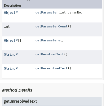
Description
Object
getParamater
(int paramNo)
int
getParameterCount
()
Object
[]
getParameters
()
String
getResolvedText
()
String
getUnresolvedText
()
Method Details
getUnresolvedText