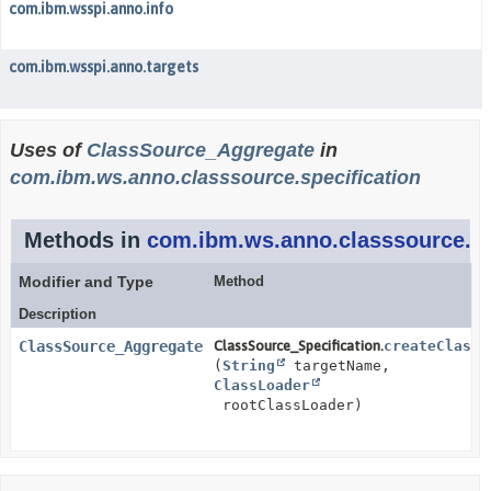
com.ibm.wsspi.anno.info
com.ibm.wsspi.anno.targets
Uses of
ClassSource_Aggregate
in
com.ibm.ws.anno.classsource.specification
Methods in
com.ibm.ws.anno.classsource.sp
Modifier and Type
Method
Description
ClassSource_Aggregate
ClassSource_Specification.
createClassS
(
String
targetName,
ClassLoader
rootClassLoader)