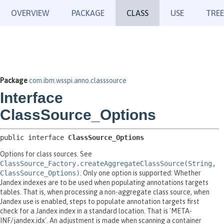
OVERVIEW
PACKAGE
CLASS
USE
TREE
Package
com.ibm.wsspi.anno.classsource
Interface
ClassSource_Options
public interface 
ClassSource_Options
Options for class sources. See
ClassSource_Factory.createAggregateClassSource(String,
ClassSource_Options)
. Only one option is supported: Whether
Jandex indexes are to be used when populating annotations targets
tables. That is, when processing a non-aggregate class source, when
Jandex use is enabled, steps to populate annotation targets first
check for a Jandex index in a standard location. That is 'META-
INF/jandex.idx'. An adjustment is made when scanning a container