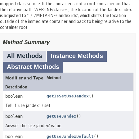
mapped class source: If the container is not a root container and has
the relative path 'WEB-INF/classes', the location of the Jandex index
is adjusted to "../../META-INF/jandex.idx', which shifts the location
outside of the immediate container and back to being relative to the
container root.
Method Summary
All Methods
Instance Methods
Abstract Methods
Modifier and Type
Method
Description
boolean
getIsSetUseJandex
()
Tell if 'use jandex' is set.
boolean
getUseJandex
()
Answer the 'use jandex' value.
boolean
getUseJandexDefault
()