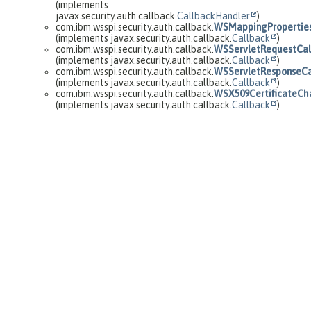
(implements
javax.security.auth.callback.
CallbackHandler
)
com.ibm.wsspi.security.auth.callback.
WSMappingProperties
(implements javax.security.auth.callback.
Callback
)
com.ibm.wsspi.security.auth.callback.
WSServletRequestCal
(implements javax.security.auth.callback.
Callback
)
com.ibm.wsspi.security.auth.callback.
WSServletResponseCa
(implements javax.security.auth.callback.
Callback
)
com.ibm.wsspi.security.auth.callback.
WSX509CertificateCh
(implements javax.security.auth.callback.
Callback
)