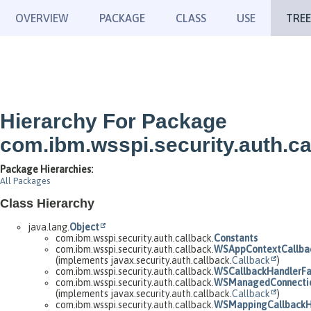
OVERVIEW
PACKAGE
CLASS
USE
TREE
Hierarchy For Package
com.ibm.wsspi.security.auth.ca
Package Hierarchies:
All Packages
Class Hierarchy
java.lang.
Object
com.ibm.wsspi.security.auth.callback.
Constants
com.ibm.wsspi.security.auth.callback.
WSAppContextCallba
(implements javax.security.auth.callback.
Callback
)
com.ibm.wsspi.security.auth.callback.
WSCallbackHandlerFa
com.ibm.wsspi.security.auth.callback.
WSManagedConnectio
(implements javax.security.auth.callback.
Callback
)
com.ibm.wsspi.security.auth.callback.
WSMappingCallbackH