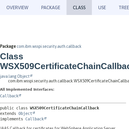
OVERVIEW
PACKAGE
CLASS
USE
TREE
Package
com.ibm.wsspi.security.auth.callback
Class
WSX509CertificateChainCallba
java.lang.Object
com.ibm.wsspi.security.auth.callback.WSX509CertificateChainCallb
All Implemented Interfaces:
Callback
public class 
WSX509CertificateChainCallback
extends 
Object
implements 
Callback
JAAS Callback for certificates for WebSphere Application Server