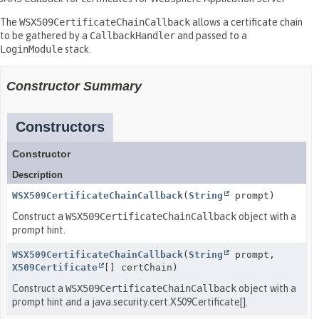
The
WSX509CertificateChainCallback
allows a certificate chain
to be gathered by a
CallbackHandler
and passed to a
LoginModule
stack.
Constructor Summary
Constructors
Constructor
Description
WSX509CertificateChainCallback
(
String
prompt)
Construct a
WSX509CertificateChainCallback
object with a
prompt hint.
WSX509CertificateChainCallback
(
String
prompt,
X509Certificate
[] certChain)
Construct a
WSX509CertificateChainCallback
object with a
prompt hint and a java.security.cert.X509Certificate[].