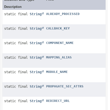
Description
static final
String
ALREADY_PROCESSED
static final
String
CALLBACK_KEY
static final
String
COMPONENT_NAME
static final
String
MAPPING_ALIAS
static final
String
MODULE_NAME
static final
String
PROPAGATE_SEC_ATTRS
static final
String
REDIRECT_URL