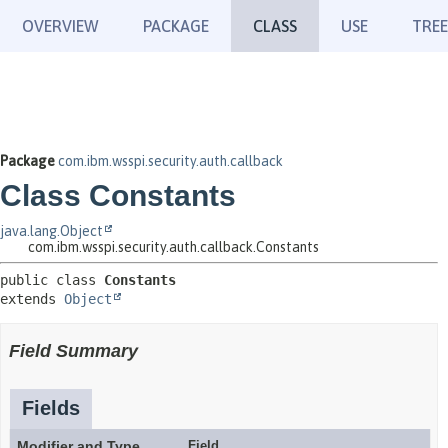
OVERVIEW
PACKAGE
CLASS
USE
TREE
Package
com.ibm.wsspi.security.auth.callback
Class Constants
java.lang.Object
com.ibm.wsspi.security.auth.callback.Constants
public class 
Constants
extends 
Object
Field Summary
Fields
Modifier and Type
Field