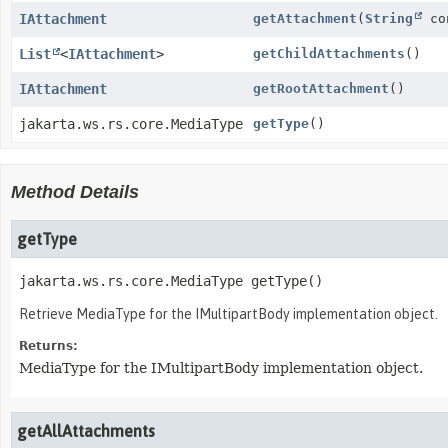
IAttachment
getAttachment
(
String
co
List
<
IAttachment
>
getChildAttachments
()
IAttachment
getRootAttachment
()
jakarta.ws.rs.core.MediaType
getType
()
Method Details
getType
jakarta.ws.rs.core.MediaType
getType
()
Retrieve MediaType for the IMultipartBody implementation object.
Returns:
MediaType for the IMultipartBody implementation object.
getAllAttachments