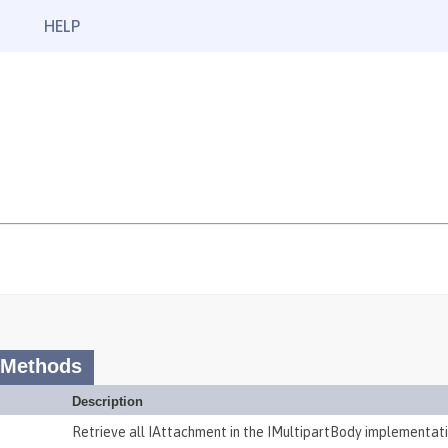
HELP
 Methods
Description
Retrieve all IAttachment in the IMultipartBody implementati