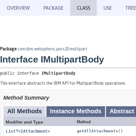
OVERVIEW
PACKAGE
CLASS
USE
TREE
Package
com.ibm.websphere.jaxrs20.multipart
Interface IMultipartBody
public interface 
IMultipartBody
This interface abstracts the IBM API for MultipartBody operations.
Method Summary
All Methods
Instance Methods
Abstract
Modifier and Type
Method
List
<
IAttachment
>
getAllAttachments
()