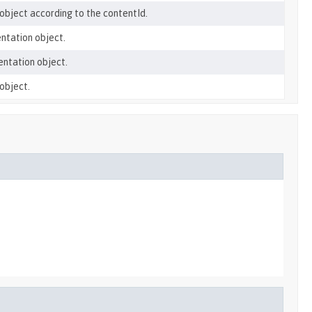
object according to the contentId.
ntation object.
entation object.
object.