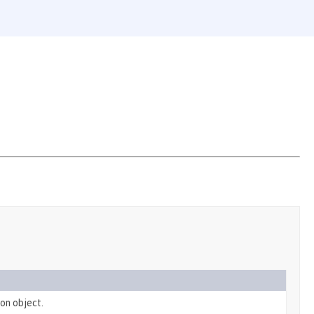
on object.