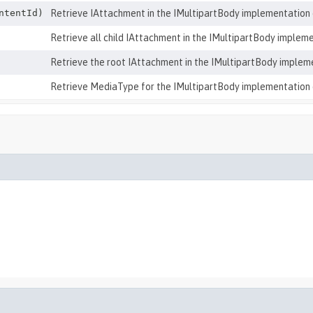
ntentId)
Retrieve IAttachment in the IMultipartBody implementation 
Retrieve all child IAttachment in the IMultipartBody impleme
Retrieve the root IAttachment in the IMultipartBody implem
Retrieve MediaType for the IMultipartBody implementation 