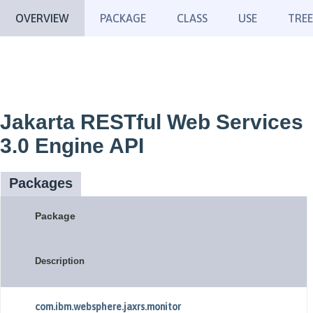
OVERVIEW
PACKAGE
CLASS
USE
TREE
Jakarta RESTful Web Services
3.0 Engine API
Packages
Package
Description
com.ibm.websphere.jaxrs.monitor