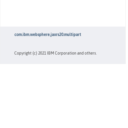
com.ibm.websphere.jaxrs20.multipart
Copyright (c) 2021 IBM Corporation and others.