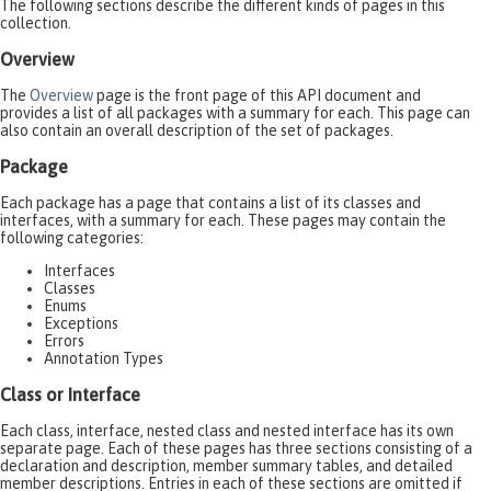
The following sections describe the different kinds of pages in this
collection.
Overview
The
Overview
page is the front page of this API document and
provides a list of all packages with a summary for each. This page can
also contain an overall description of the set of packages.
Package
Each package has a page that contains a list of its classes and
interfaces, with a summary for each. These pages may contain the
following categories:
Interfaces
Classes
Enums
Exceptions
Errors
Annotation Types
Class or Interface
Each class, interface, nested class and nested interface has its own
separate page. Each of these pages has three sections consisting of a
declaration and description, member summary tables, and detailed
member descriptions. Entries in each of these sections are omitted if