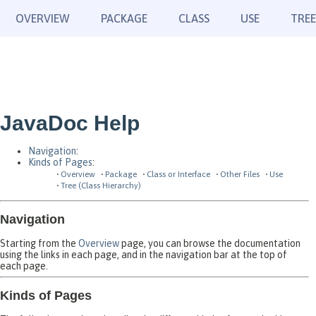
OVERVIEW
PACKAGE
CLASS
USE
TREE
JavaDoc Help
Navigation
:
Kinds of Pages
:
Overview
Package
Class or Interface
Other Files
Use
Tree (Class Hierarchy)
Navigation
Starting from the
Overview
page, you can browse the documentation
using the links in each page, and in the navigation bar at the top of
each page.
Kinds of Pages