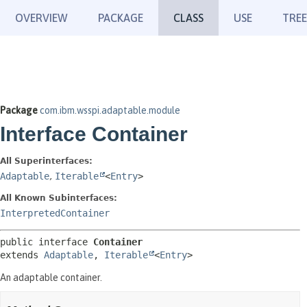
OVERVIEW
PACKAGE
CLASS
USE
TREE
Package
com.ibm.wsspi.adaptable.module
Interface Container
All Superinterfaces:
Adaptable
,
Iterable
<
Entry
>
All Known Subinterfaces:
InterpretedContainer
public interface 
Container
extends 
Adaptable
, 
Iterable
<
Entry
>
An adaptable container.