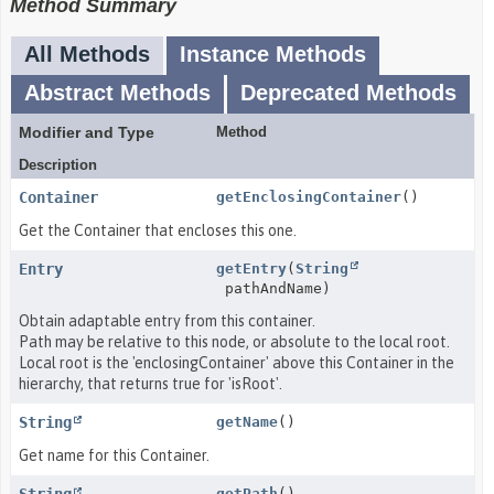
Method Summary
All Methods
Instance Methods
Abstract Methods
Deprecated Methods
Modifier and Type
Method
Description
Container
getEnclosingContainer
()
Get the Container that encloses this one.
Entry
getEntry
(
String
pathAndName)
Obtain adaptable entry from this container.
Path may be relative to this node, or absolute to the local root.
Local root is the 'enclosingContainer' above this Container in the
hierarchy, that returns true for 'isRoot'.
String
getName
()
Get name for this Container.
getPath
()