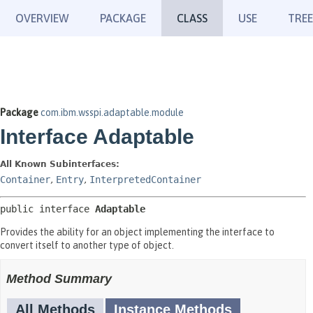
OVERVIEW
PACKAGE
CLASS
USE
TREE
Package
com.ibm.wsspi.adaptable.module
Interface Adaptable
All Known Subinterfaces:
Container
,
Entry
,
InterpretedContainer
public interface 
Adaptable
Provides the ability for an object implementing the interface to
convert itself to another type of object.
Method Summary
All Methods
Instance Methods