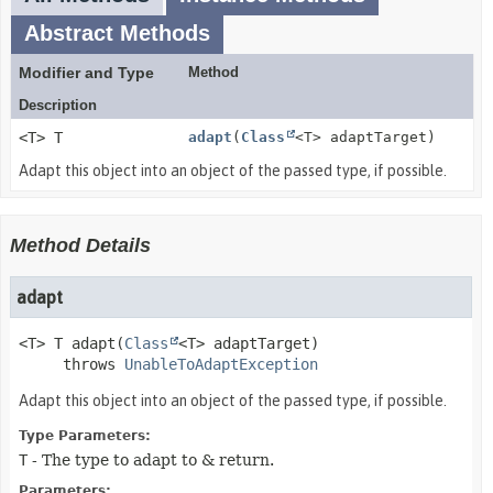
Abstract Methods
Modifier and Type
Method
Description
<T> T
adapt
(
Class
<T> adaptTarget)
Adapt this object into an object of the passed type, if possible.
Method Details
adapt
<T>
T
adapt
(
Class
<T> adaptTarget)
     throws 
UnableToAdaptException
Adapt this object into an object of the passed type, if possible.
Type Parameters:
T
- The type to adapt to & return.
Parameters: