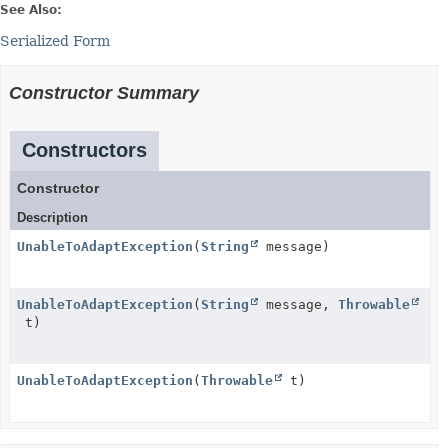
See Also:
Serialized Form
Constructor Summary
Constructors
Constructor
Description
UnableToAdaptException
(
String
message)
UnableToAdaptException
(
String
message,
Throwable
t)
UnableToAdaptException
(
Throwable
t)