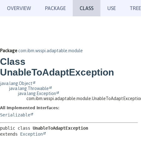
OVERVIEW
PACKAGE
CLASS
USE
TREE
Package
com.ibm.wsspi.adaptable.module
Class
UnableToAdaptException
java.lang.Object
java.lang.Throwable
java.lang.Exception
com.ibm.wsspi.adaptable.module.UnableToAdaptExceptio
All Implemented Interfaces:
Serializable
public class 
UnableToAdaptException
extends 
Exception