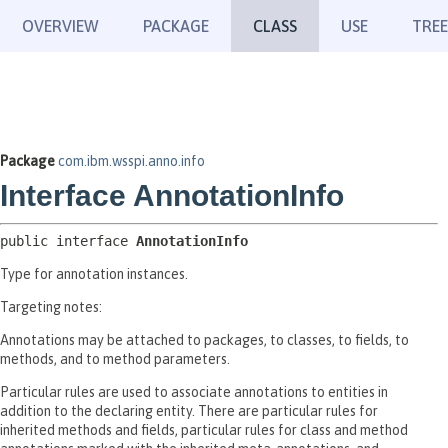
OVERVIEW
PACKAGE
CLASS
USE
TREE
Package
com.ibm.wsspi.anno.info
Interface AnnotationInfo
public interface 
AnnotationInfo
Type for annotation instances.
Targeting notes:
Annotations may be attached to packages, to classes, to fields, to
methods, and to method parameters.
Particular rules are used to associate annotations to entities in
addition to the declaring entity. There are particular rules for
inherited methods and fields, particular rules for class and method