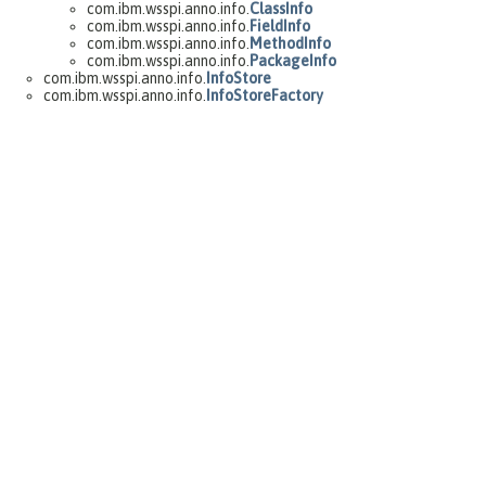
com.ibm.wsspi.anno.info.
ClassInfo
com.ibm.wsspi.anno.info.
FieldInfo
com.ibm.wsspi.anno.info.
MethodInfo
com.ibm.wsspi.anno.info.
PackageInfo
com.ibm.wsspi.anno.info.
InfoStore
com.ibm.wsspi.anno.info.
InfoStoreFactory