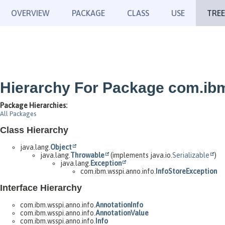
OVERVIEW
PACKAGE
CLASS
USE
TREE
Hierarchy For Package com.ibm
Package Hierarchies:
All Packages
Class Hierarchy
java.lang.
Object
java.lang.
Throwable
(implements java.io.
Serializable
)
java.lang.
Exception
com.ibm.wsspi.anno.info.
InfoStoreException
Interface Hierarchy
com.ibm.wsspi.anno.info.
AnnotationInfo
com.ibm.wsspi.anno.info.
AnnotationValue
com.ibm.wsspi.anno.info.
Info