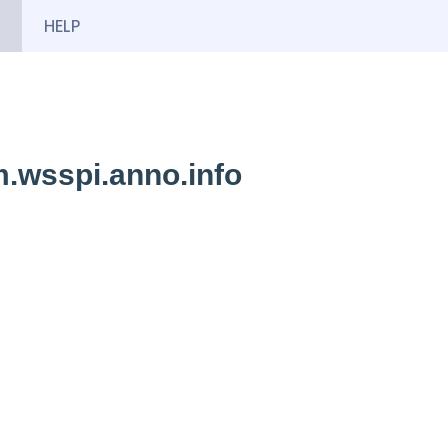
HELP
.wsspi.anno.info