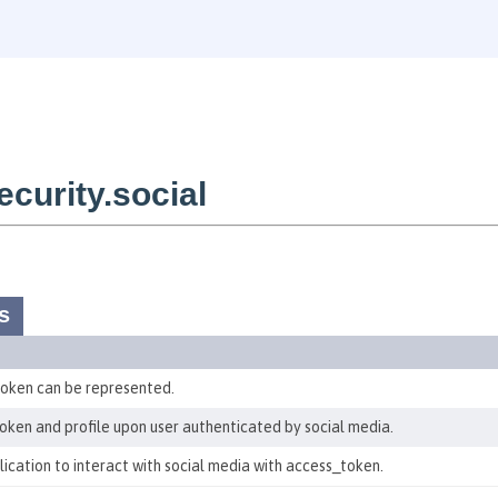
curity.social
s
 token can be represented.
token and profile upon user authenticated by social media.
plication to interact with social media with access_token.