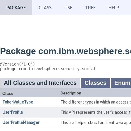
PACKAGE
CLASS
USE
TREE
HELP
Package com.ibm.websphere.se
package 
com.ibm.websphere.security.social
All Classes and Interfaces
Classes
Enum
Class
Description
TokenValueType
The different types in which an access
UserProfile
This API represents the user's access_
UserProfileManager
This is a helper class for client web ap