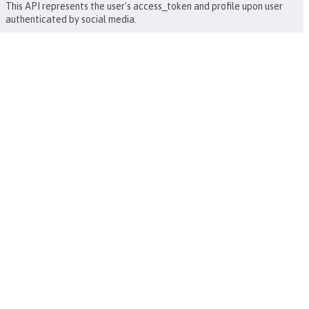
This API represents the user's access_token and profile upon user
authenticated by social media.