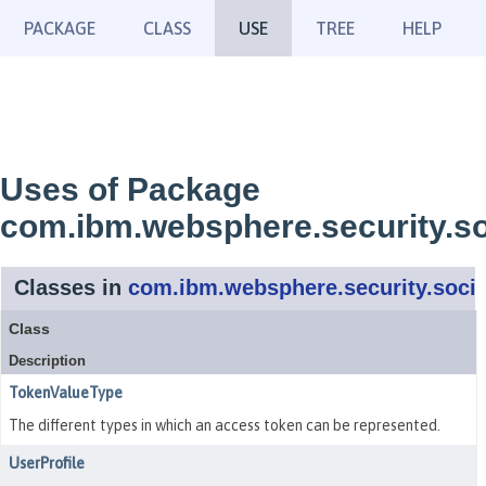
PACKAGE
CLASS
USE
TREE
HELP
Uses of Package
com.ibm.websphere.security.so
Classes in
com.ibm.websphere.security.socia
Class
Description
TokenValueType
The different types in which an access token can be represented.
UserProfile