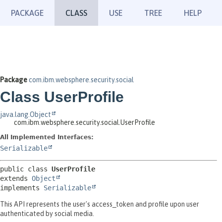
PACKAGE
CLASS
USE
TREE
HELP
Package
com.ibm.websphere.security.social
Class UserProfile
java.lang.Object
com.ibm.websphere.security.social.UserProfile
All Implemented Interfaces:
Serializable
public class 
UserProfile
extends 
Object
implements 
Serializable
This API represents the user's access_token and profile upon user
authenticated by social media.