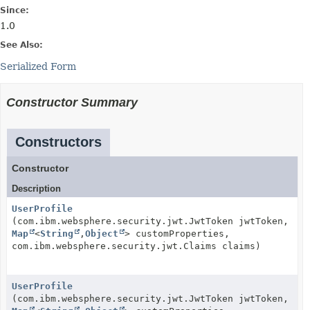
Since:
1.0
See Also:
Serialized Form
Constructor Summary
Constructors
Constructor
Description
UserProfile
(com.ibm.websphere.security.jwt.JwtToken jwtToken,
Map
<
String
,
Object
> customProperties,
com.ibm.websphere.security.jwt.Claims claims)
UserProfile
(com.ibm.websphere.security.jwt.JwtToken jwtToken,