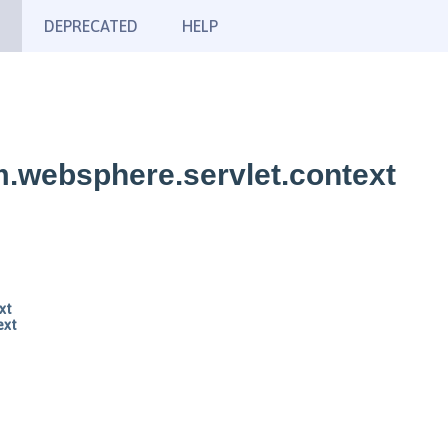
DEPRECATED
HELP
.websphere.servlet.context
xt
ext