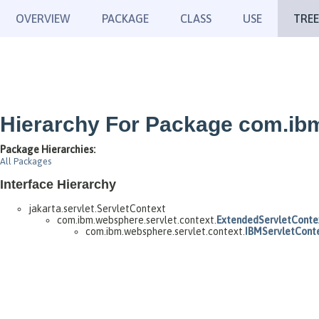
OVERVIEW
PACKAGE
CLASS
USE
TREE
Hierarchy For Package com.ibm
Package Hierarchies:
All Packages
Interface Hierarchy
jakarta.servlet.ServletContext
com.ibm.websphere.servlet.context.
ExtendedServletConte
com.ibm.websphere.servlet.context.
IBMServletCont