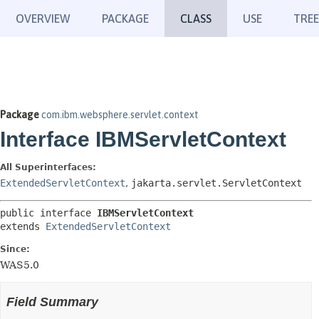
OVERVIEW
PACKAGE
CLASS
USE
TREE
Package
com.ibm.websphere.servlet.context
Interface IBMServletContext
All Superinterfaces:
ExtendedServletContext
,
jakarta.servlet.ServletContext
public interface 
IBMServletContext
extends 
ExtendedServletContext
Since:
WAS5.0
Field Summary