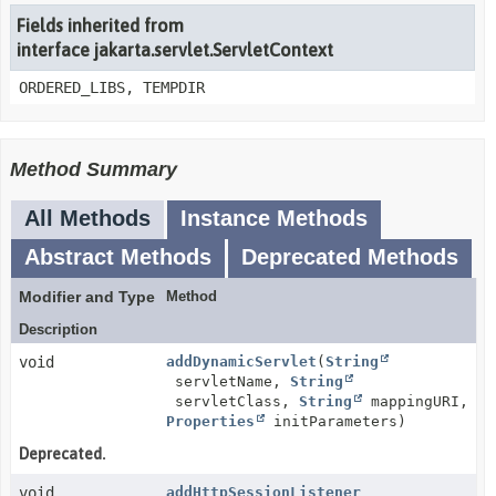
Fields inherited from
interface jakarta.servlet.ServletContext
ORDERED_LIBS, TEMPDIR
Method Summary
All Methods
Instance Methods
Abstract Methods
Deprecated Methods
Modifier and Type
Method
Description
void
addDynamicServlet
(
String
servletName,
String
servletClass,
String
mappingURI,
Properties
initParameters)
Deprecated.
void
addHttpSessionListener