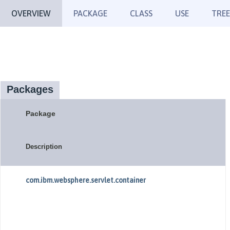
OVERVIEW
PACKAGE
CLASS
USE
TREE
Packages
Package
Description
com.ibm.websphere.servlet.container