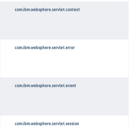
com.ibm.websphere.servlet.context
com.ibm.websphere.servlet.error
com.ibm.websphere.servlet.event
com.ibm.websphere.servlet.session