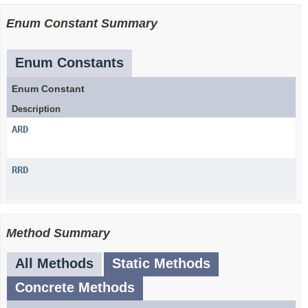
Enum Constant Summary
Enum Constants
Enum Constant
Description
ARD
RRD
Method Summary
All Methods
Static Methods
Concrete Methods