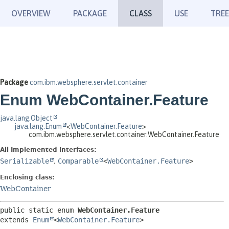
OVERVIEW
PACKAGE
CLASS
USE
TREE
Package
com.ibm.websphere.servlet.container
Enum WebContainer.Feature
java.lang.Object
java.lang.Enum
<
WebContainer.Feature
>
com.ibm.websphere.servlet.container.WebContainer.Feature
All Implemented Interfaces:
Serializable
,
Comparable
<
WebContainer.Feature
>
Enclosing class:
WebContainer
public static enum 
WebContainer.Feature
extends 
Enum
<
WebContainer.Feature
>