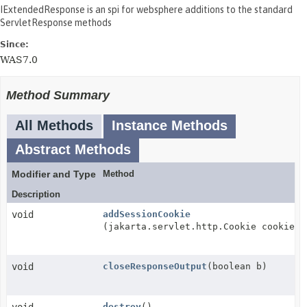
IExtendedResponse is an spi for websphere additions to the standard
ServletResponse methods
Since:
WAS7.0
Method Summary
All Methods
Instance Methods
Abstract Methods
Modifier and Type
Method
Description
void
addSessionCookie
(jakarta.servlet.http.Cookie cookie)
void
closeResponseOutput
(boolean b)
destroy
()