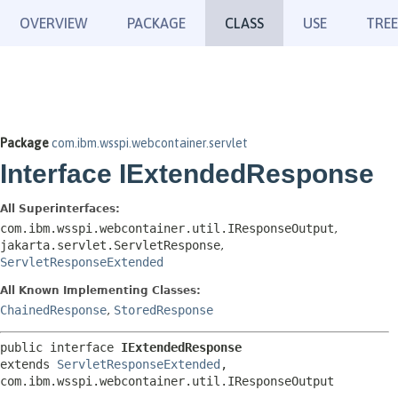
OVERVIEW
PACKAGE
CLASS
USE
TREE
Package
com.ibm.wsspi.webcontainer.servlet
Interface IExtendedResponse
All Superinterfaces:
com.ibm.wsspi.webcontainer.util.IResponseOutput
,
jakarta.servlet.ServletResponse
,
ServletResponseExtended
All Known Implementing Classes:
ChainedResponse
,
StoredResponse
public interface 
IExtendedResponse
extends 
ServletResponseExtended
, 
com.ibm.wsspi.webcontainer.util.IResponseOutput