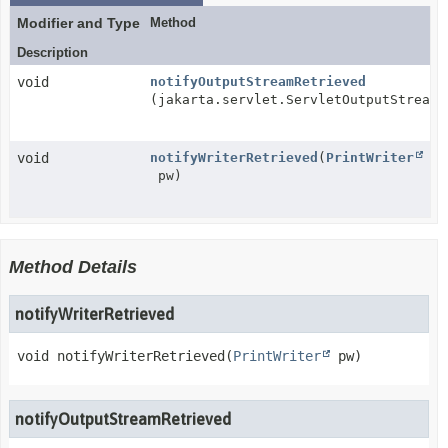
Modifier and Type
Method
Description
void
notifyOutputStreamRetrieved
(jakarta.servlet.ServletOutputStream 
void
notifyWriterRetrieved
(
PrintWriter
pw)
Method Details
notifyWriterRetrieved
void
notifyWriterRetrieved
(
PrintWriter
 pw)
notifyOutputStreamRetrieved