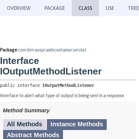
OVERVIEW
PACKAGE
CLASS
USE
TREE
Package
com.ibm.wsspi.webcontainer.servlet
Interface
IOutputMethodListener
public interface 
IOutputMethodListener
Interface to alert what type of output is being sent in a response.
Method Summary
All Methods
Instance Methods
Abstract Methods