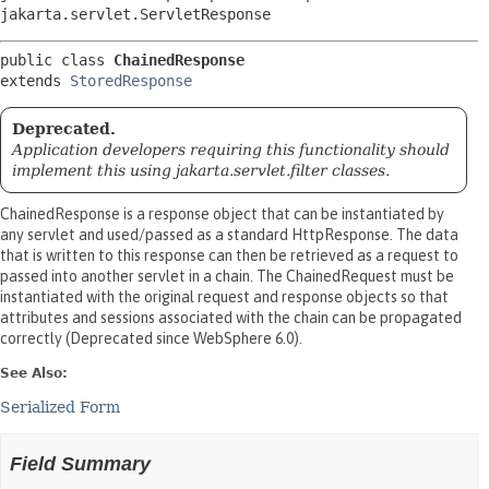
jakarta.servlet.ServletResponse
public class 
ChainedResponse
extends 
StoredResponse
Deprecated.
Application developers requiring this functionality should
implement this using jakarta.servlet.filter classes.
ChainedResponse is a response object that can be instantiated by
any servlet and used/passed as a standard HttpResponse. The data
that is written to this response can then be retrieved as a request to
passed into another servlet in a chain. The ChainedRequest must be
instantiated with the original request and response objects so that
attributes and sessions associated with the chain can be propagated
correctly (Deprecated since WebSphere 6.0).
See Also:
Serialized Form
Field Summary