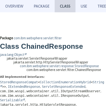
OVERVIEW
PACKAGE
CLASS
USE
TREE
Package
com.ibm.websphere.servlet.filter
Class ChainedResponse
java.lang.Object
jakarta.servlet.ServletResponseWrapper
jakarta.servlet.http.HttpServletResponseWrapper
com.ibm.websphere.servlet.response.StoredResponse
com.ibm.websphere.servlet.filter.ChainedResponse
All Implemented Interfaces:
StoredResponseCompat
<
CollectionEnumerationHybrid
<
String
>>
,
IExtendedResponse
,
ServletResponseExtended
,
com.ibm.wsspi.webcontainer.util.IOutputStreamObserver
,
com.ibm.wsspi.webcontainer.util.IResponseOutput
,
Serializable
,
jakarta.servlet.http.HttpServletResponse
,