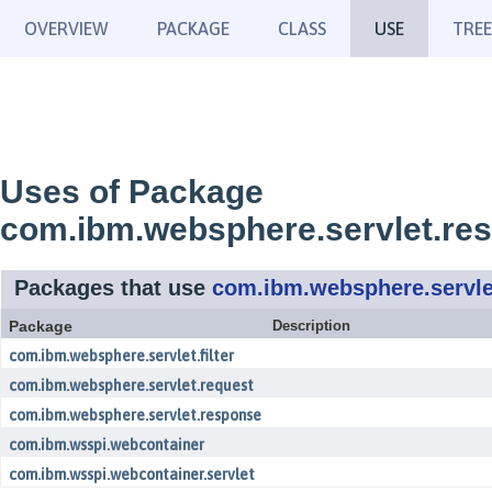
OVERVIEW
PACKAGE
CLASS
USE
TREE
Uses of Package
com.ibm.websphere.servlet.re
Packages that use
com.ibm.websphere.servle
Package
Description
com.ibm.websphere.servlet.filter
com.ibm.websphere.servlet.request
com.ibm.websphere.servlet.response
com.ibm.wsspi.webcontainer
com.ibm.wsspi.webcontainer.servlet