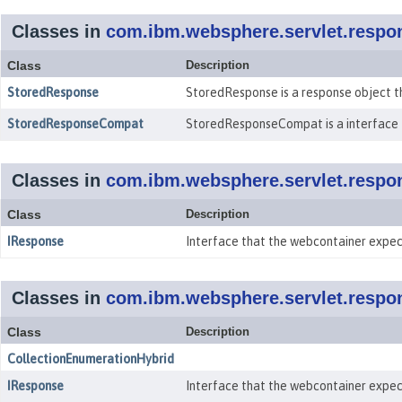
Classes in
com.ibm.websphere.servlet.respo
Class
Description
StoredResponse
StoredResponse is a response object t
StoredResponseCompat
StoredResponseCompat is a interface 
Classes in
com.ibm.websphere.servlet.respo
Class
Description
IResponse
Interface that the webcontainer expec
Classes in
com.ibm.websphere.servlet.respo
Class
Description
CollectionEnumerationHybrid
IResponse
Interface that the webcontainer expec