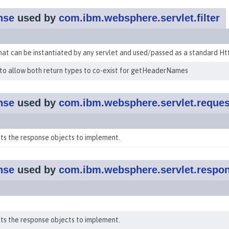
nse
used by
com.ibm.websphere.servlet.filter
hat can be instantiated by any servlet and used/passed as a standard H
to allow both return types to co-exist for getHeaderNames
nse
used by
com.ibm.websphere.servlet.reques
ts the response objects to implement.
nse
used by
com.ibm.websphere.servlet.respo
ts the response objects to implement.