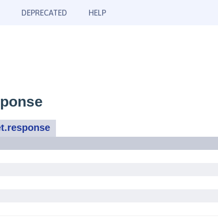
DEPRECATED
HELP
sponse
t.response