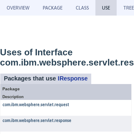
OVERVIEW
PACKAGE
CLASS
USE
TREE
Uses of Interface
com.ibm.websphere.servlet.re
Packages that use
IResponse
Package
Description
com.ibm.websphere.servlet.request
com.ibm.websphere.servlet.response