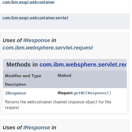
com.ibm.wsspi.webcontainer
com.ibm.wsspi.webcontainer.servlet
Uses of
IResponse
in
com.ibm.websphere.servlet.request
Methods in
com.ibm.websphere.servlet.requ
Modifier and Type
Method
Description
IResponse
IRequest.
getWCCResponse
()
Returns the webcontainer channel response object for this
request
Uses of
IResponse
in