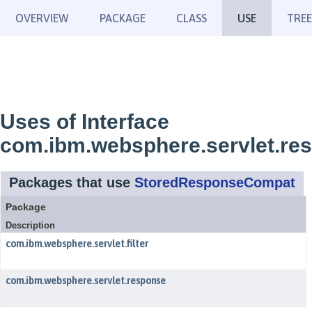
OVERVIEW
PACKAGE
CLASS
USE
TREE
Uses of Interface
com.ibm.websphere.servlet.r
Packages that use
StoredResponseCompat
Package
Description
com.ibm.websphere.servlet.filter
com.ibm.websphere.servlet.response