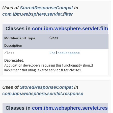
Uses of
StoredResponseCompat
in
com.ibm.websphere.servlet.filter
Classes in
com.ibm.websphere.servlet.filter
Modifier and Type
Class
Description
class
ChainedResponse
Deprecated.
Application developers requiring this functionality should
implement this using jakarta.servlet.filter classes.
Uses of
StoredResponseCompat
in
com.ibm.websphere.servlet.response
Classes in
com.ibm.websphere.servlet.resp