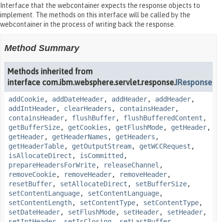
Interface that the webcontainer expects the response objects to
implement. The methods on this interface will be called by the
webcontainer in the process of writing back the response.
Method Summary
Methods inherited from
interface com.ibm.websphere.servlet.response.
IResponse
addCookie
,
addDateHeader
,
addHeader
,
addHeader
,
addIntHeader
,
clearHeaders
,
containsHeader
,
containsHeader
,
flushBuffer
,
flushBufferedContent
,
getBufferSize
,
getCookies
,
getFlushMode
,
getHeader
,
getHeader
,
getHeaderNames
,
getHeaders
,
getHeaderTable
,
getOutputStream
,
getWCCRequest
,
isAllocateDirect
,
isCommitted
,
prepareHeadersForWrite
,
releaseChannel
,
removeCookie
,
removeHeader
,
removeHeader
,
resetBuffer
,
setAllocateDirect
,
setBufferSize
,
setContentLanguage
,
setContentLanguage
,
setContentLength
,
setContentType
,
setContentType
,
setDateHeader
,
setFlushMode
,
setHeader
,
setHeader
,
setIntHeader
,
setIsClosing
,
setLastBuffer
,