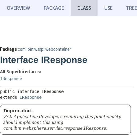
OVERVIEW
PACKAGE
CLASS
USE
TREE
Package
com.ibm.wsspi.webcontainer
Interface IResponse
All Superinterfaces:
IResponse
public interface 
IResponse
extends 
IResponse
Deprecated.
v7.0 Application developers requiring this functionality
should implement this using
com.ibm.websphere.servlet.response.IResponse.